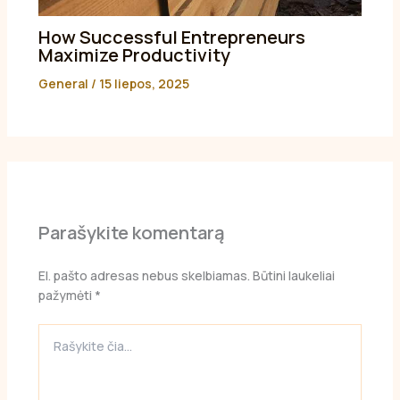
How Successful Entrepreneurs
Maximize Productivity
General
/
15 liepos, 2025
Parašykite komentarą
El. pašto adresas nebus skelbiamas.
Būtini laukeliai
pažymėti
*
Rašykite
čia...