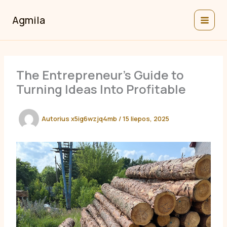
Pereiti
prie
Agmila
turinio
The Entrepreneur’s Guide to
Turning Ideas Into Profitable
Autorius
x5ig6wzjq4mb
/
15 liepos, 2025