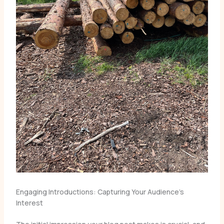
Engaging Introductions: Capturing Your Audience’s
Interest