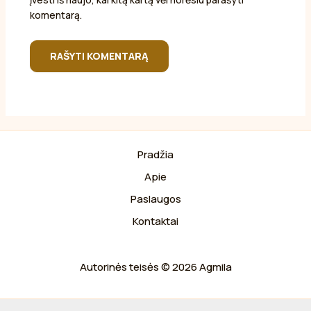
komentarą.
Pradžia
Apie
Paslaugos
Kontaktai
Autorinės teisės © 2026 Agmila