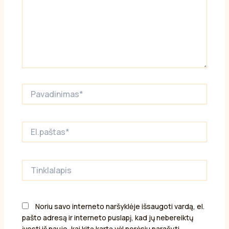
Pavadinimas*
El.paštas*
Tinklalapis
Noriu savo interneto naršyklėje išsaugoti vardą, el.
pašto adresą ir interneto puslapį, kad jų nebereiktų
įvesti iš naujo, kai kitą kartą vėl norėsiu parašyti