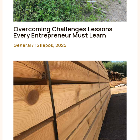
Overcoming Challenges Lessons
Every Entrepreneur Must Learn
General
/
15 liepos, 2025