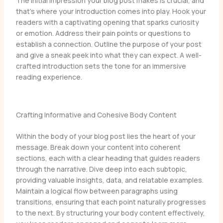
The initial impression your blog post makes is crucial, and
that’s where your introduction comes into play. Hook your
readers with a captivating opening that sparks curiosity
or emotion. Address their pain points or questions to
establish a connection. Outline the purpose of your post
and give a sneak peek into what they can expect. A well-
crafted introduction sets the tone for an immersive
reading experience.
Crafting Informative and Cohesive Body Content
Within the body of your blog post lies the heart of your
message. Break down your content into coherent
sections, each with a clear heading that guides readers
through the narrative. Dive deep into each subtopic,
providing valuable insights, data, and relatable examples.
Maintain a logical flow between paragraphs using
transitions, ensuring that each point naturally progresses
to the next. By structuring your body content effectively,