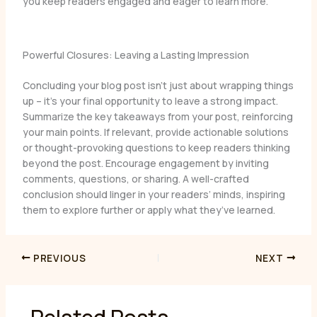
you keep readers engaged and eager to learn more.
Powerful Closures: Leaving a Lasting Impression
Concluding your blog post isn’t just about wrapping things
up – it’s your final opportunity to leave a strong impact.
Summarize the key takeaways from your post, reinforcing
your main points. If relevant, provide actionable solutions
or thought-provoking questions to keep readers thinking
beyond the post. Encourage engagement by inviting
comments, questions, or sharing. A well-crafted
conclusion should linger in your readers’ minds, inspiring
them to explore further or apply what they’ve learned.
PREVIOUS
NEXT