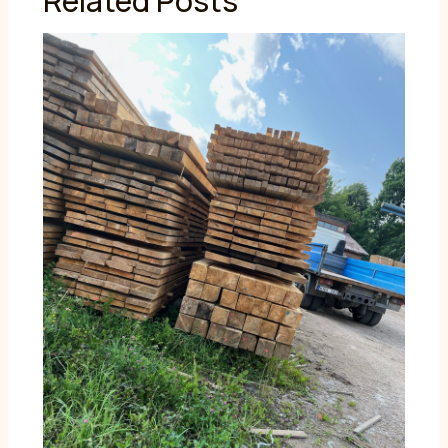
Related Posts